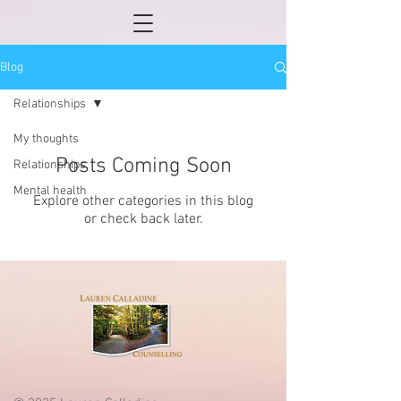
Blog
Relationships
My thoughts
Posts Coming Soon
Relationships
Mental health
Explore other categories in this blog
or check back later.