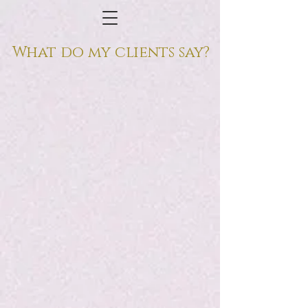
What do my clients say?