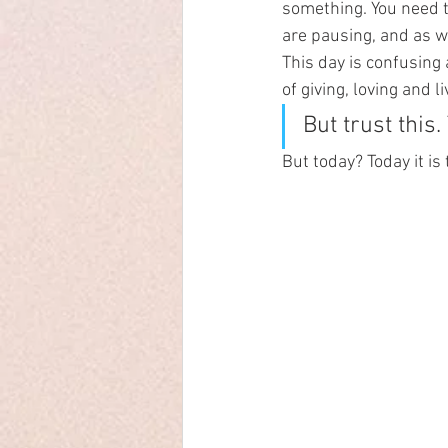
something. You need thi
are pausing, and as wi
This day is confusing
of giving, loving and l
But trust this
But today? Today it is