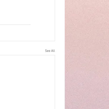
See All