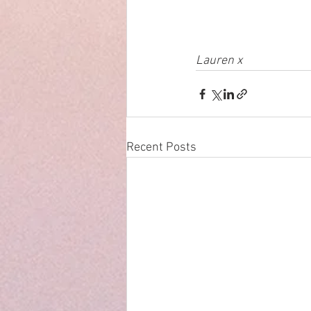
Lauren x
Recent Posts