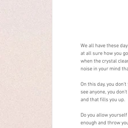
We all have these day
at all sure how you g
when the crystal clear 
noise in your mind tha
On this day, you don't 
see anyone, you don't 
and that fills you up. 
Do you allow yourself 
enough and throw your