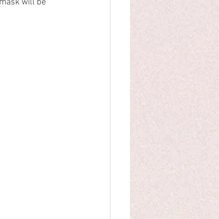
mask will be 