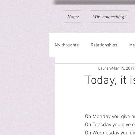
Home
Why counselling?
My thoughts
Relationships
Me
Lauren
Mar 15, 2019
Today, it 
On Monday you give ou
On Tuesday you give o
On Wednesday you give