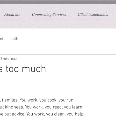
About me
Counselling Services
Client testimonials
ntal health
2 min read
is too much
t smiles. You work, you cook, you run.
ut kindness. You work, you read, you learn.
 out advice. You work, you clean, you help.