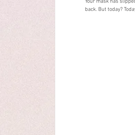
Your mask has slipped
back. But today? Today