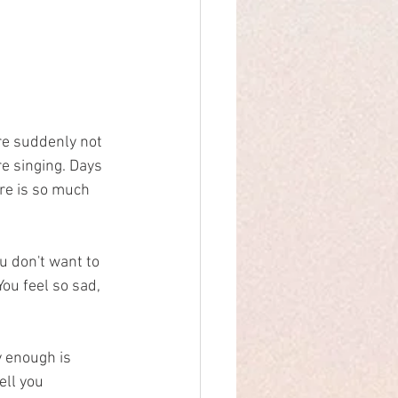
re suddenly not 
e singing. Days 
ere is so much 
ou don't want to 
You feel so sad, 
y enough is 
ll you 