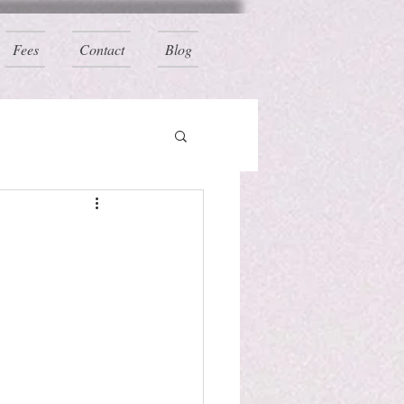
Fees
Contact
Blog