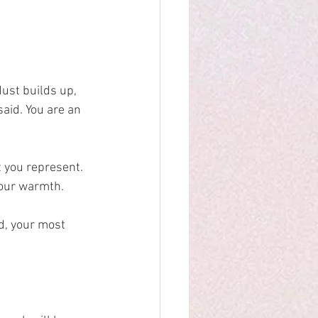
dust builds up, 
id. You are an 
 you represent.
your warmth.
.
d, your most 