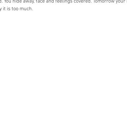
. You hide away, face and feelings covered. Tomorrow your 
 it is too much.