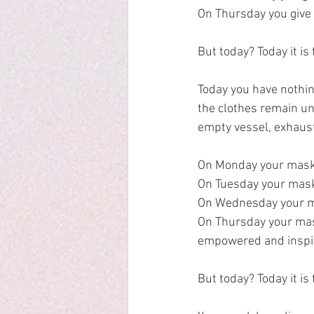
On Thursday you give 
But today? Today it is
Today you have nothing
the clothes remain u
empty vessel, exhaus
On Monday your mask 
On Tuesday your mask 
On Wednesday your mas
On Thursday your mas
empowered and inspir
But today? Today it is