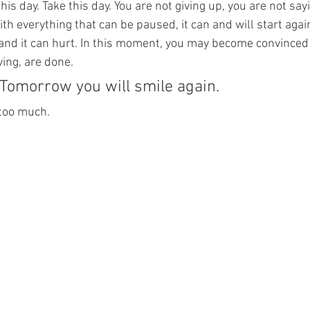
s day. Take this day. You are not giving up, you are not saying
th everything that can be paused, it can and will start agai
 and it can hurt. In this moment, you may become convinced
iving, are done.
. Tomorrow you will smile again.
 too much.