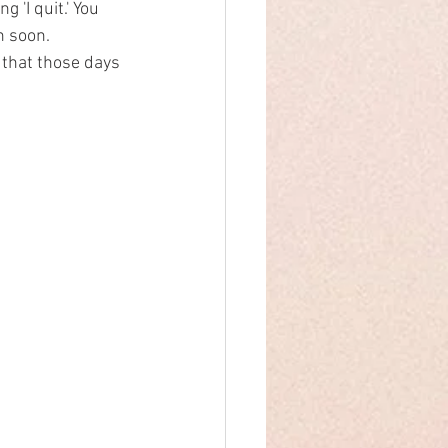
 'I quit.' You 
n soon.
 that those days 