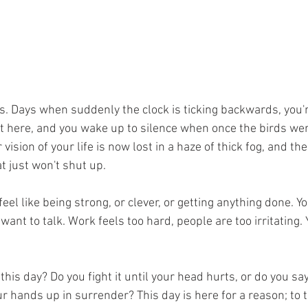
s. Days when suddenly the clock is ticking backwards, you'
ot here, and you wake up to silence when once the birds wer
vision of your life is now lost in a haze of thick fog, and th
t just won't shut up.
feel like being strong, or clever, or getting anything done. Y
want to talk. Work feels too hard, people are too irritating. 
this day? Do you fight it until your head hurts, or do you sa
 hands up in surrender? This day is here for a reason; to te