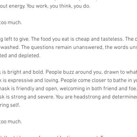
out energy. You work, you think, you do.
 too much.
 left to give. The food you eat is cheap and tasteless. The 
nwashed. The questions remain unanswered, the words unsa
ted and depleted.
is bright and bold. People buzz around you, drawn to what
is expressive and loving. People come closer to bathe in 
k is friendly and open, welcoming in both friend and foe
k is strong and severe. You are headstrong and determine
ing self.
 too much.